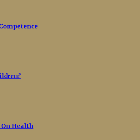
c Competence
ildren?
y On Health