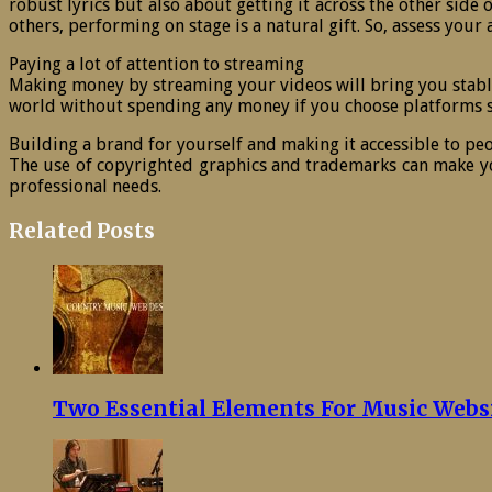
robust lyrics but also about getting it across the other side
others, performing on stage is a natural gift. So, assess you
Paying a lot of attention to streaming
Making money by streaming your videos will bring you stabl
world without spending any money if you choose platforms s
Building a brand for yourself and making it accessible to pe
The use of copyrighted graphics and trademarks can make yo
professional needs.
Related Posts
Two Essential Elements For Music Webs