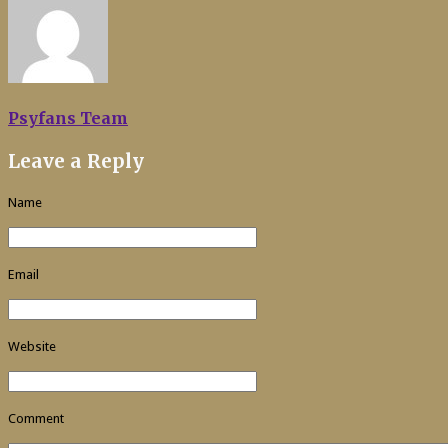
Psyfans Team
Leave a Reply
Name
Email
Website
Comment