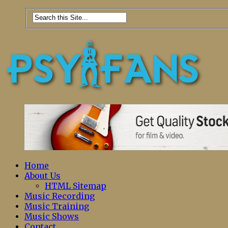
Home
About Us
HTML Sitemap
Music Recording
Music Training
Music Shows
Contact