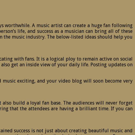
ays worthwhile. A music artist can create a huge fan following
son’s life, and success as a musician can bring all of these
s in the music industry. The below-listed ideas should help you
ng with fans. It is a logical ploy to remain active on social
lso get an inside view of your daily life. Posting updates on
d music exciting, and your video blog will soon become very
 also build a loyal fan base. The audiences will never forget
ng that the attendees are having a brilliant time. If you can
tained success is not just about creating beautiful music and