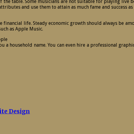
 of the table. Some musicians are not suitable for playing live
r attributes and use them to attain as much fame and success as
e financial life. Steady economic growth should always be amo
uch as Apple Music.
ople
u a household name. You can even hire a professional graphic
ite Design