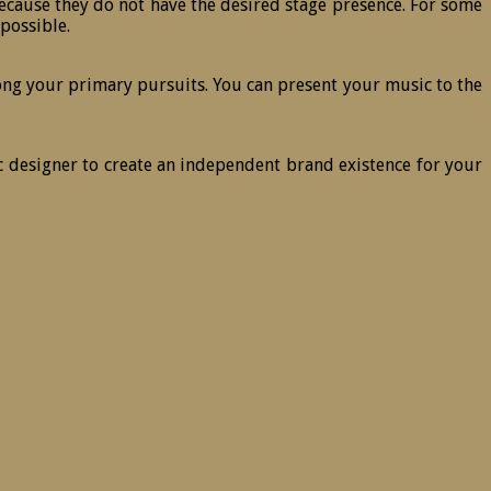
 because they do not have the desired stage presence. For some
 possible.
ng your primary pursuits. You can present your music to the
 designer to create an independent brand existence for your