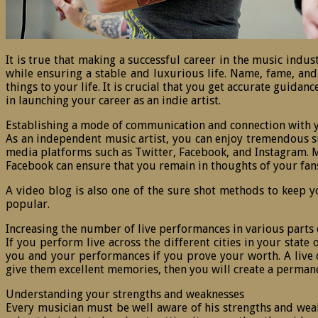
It is true that making a successful career in the music indus
while ensuring a stable and luxurious life. Name, fame, and
things to your life. It is crucial that you get accurate guida
in launching your career as an indie artist.
Establishing a mode of communication and connection with 
As an independent music artist, you can enjoy tremendous suc
media platforms such as Twitter, Facebook, and Instagram. Mo
Facebook can ensure that you remain in thoughts of your fan
A video blog is also one of the sure shot methods to keep 
popular.
Increasing the number of live performances in various parts 
If you perform live across the different cities in your stat
you and your performances if you prove your worth. A live co
give them excellent memories, then you will create a permanen
Understanding your strengths and weaknesses
Every musician must be well aware of his strengths and weakn