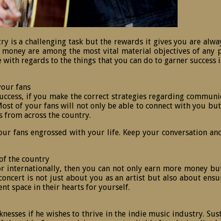
try is a challenging task but the rewards it gives you are alw
 money are among the most vital material objectives of any per
nce with regards to the things that you can do to garner succes
your fans
cess, if you make the correct strategies regarding communicati
st of your fans will not only be able to connect with you but a
s from across the country.
your fans engrossed with your life. Keep your conversation an
of the country
e or internationally, then you can not only earn more money but
ncert is not just about you as an artist but also about ensuri
t space in their hearts for yourself.
esses if he wishes to thrive in the indie music industry. Sus