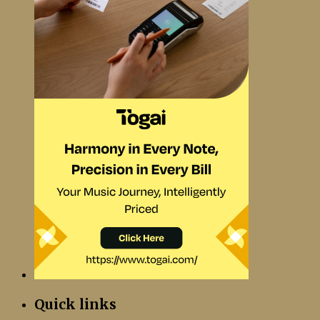
Quick links