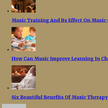
Music Training And Its Effect On Musi
How Can Music Improve Learning In Ch
Six Beautiful Benefits Of Music Therap