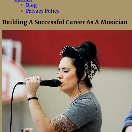
Blog
Privacy Policy
Building A Successful Career As A Musician