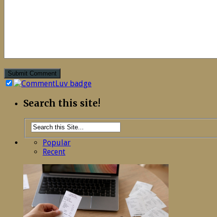
Search this site!
Popular
Recent