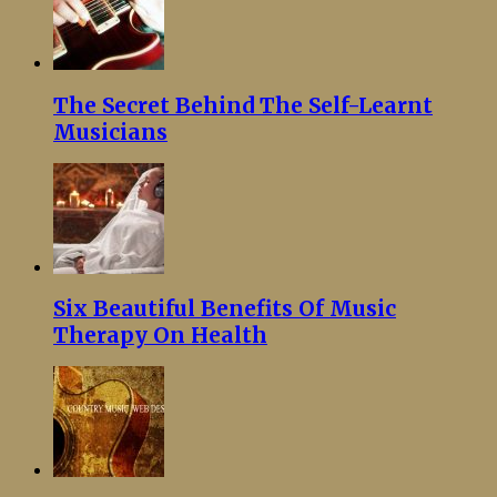
The Secret Behind The Self-Learnt
Musicians
Six Beautiful Benefits Of Music
Therapy On Health