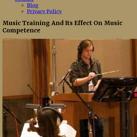
Blog
Privacy Policy
Music Training And Its Effect On Music
Competence