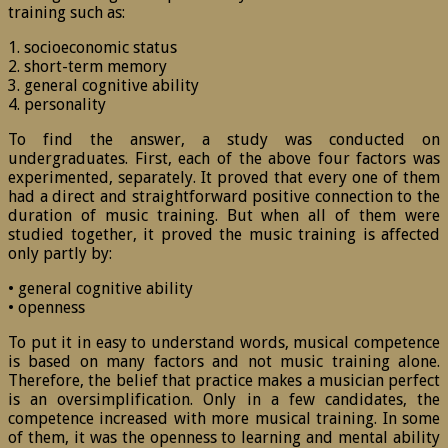
training such as:
1. socioeconomic status
2. short-term memory
3. general cognitive ability
4. personality
To find the answer, a study was conducted on
undergraduates. First, each of the above four factors was
experimented, separately. It proved that every one of them
had a direct and straightforward positive connection to the
duration of music training. But when all of them were
studied together, it proved the music training is affected
only partly by:
• general cognitive ability
• openness
To put it in easy to understand words, musical competence
is based on many factors and not music training alone.
Therefore, the belief that practice makes a musician perfect
is an oversimplification. Only in a few candidates, the
competence increased with more musical training. In some
of them, it was the openness to learning and mental ability