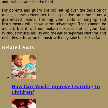
and make a career in the field.
For parents and guardians oscillating over the decision of
music, classes remember that a positive outcome is not a
guaranteed result. Training your child in singing and
instruments will show some advantages. That cannot be
denied, but it will not make a maestro out of your kid.
Without natural ability and the ear to separate rhythms and
melodies, education in music will only take the kid so far.
Related Posts
How Can Music Improve Learning In
Children?