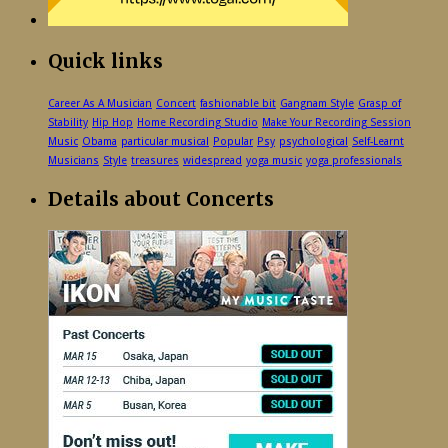
Quick links
Career As A Musician
Concert
fashionable bit
Gangnam Style
Grasp of
Stability
Hip Hop
Home Recording Studio
Make Your Recording Session
Music
Obama
particular musical
Popular
Psy
psychological
Self-Learnt
Musicians
Style
treasures
widespread
yoga music
yoga professionals
Details about Concerts