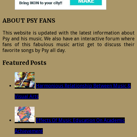
ABOUT PSY FANS
This website is updated with the latest information about
Psy and his music. We also have an interactive forum where
fans of this fabulous music artist get to discuss their
favorite songs by Psy all day.
Featured Posts
Harmonious Relationship Between Music &
Visual Arts
Effects Of Music Education On Academic
Achievement