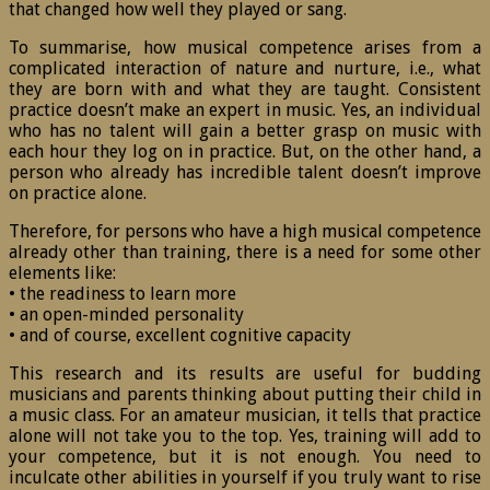
that changed how well they played or sang.
To summarise, how musical competence arises from a
complicated interaction of nature and nurture, i.e., what
they are born with and what they are taught. Consistent
practice doesn’t make an expert in music. Yes, an individual
who has no talent will gain a better grasp on music with
each hour they log on in practice. But, on the other hand, a
person who already has incredible talent doesn’t improve
on practice alone.
Therefore, for persons who have a high musical competence
already other than training, there is a need for some other
elements like:
• the readiness to learn more
• an open-minded personality
• and of course, excellent cognitive capacity
This research and its results are useful for budding
musicians and parents thinking about putting their child in
a music class. For an amateur musician, it tells that practice
alone will not take you to the top. Yes, training will add to
your competence, but it is not enough. You need to
inculcate other abilities in yourself if you truly want to rise