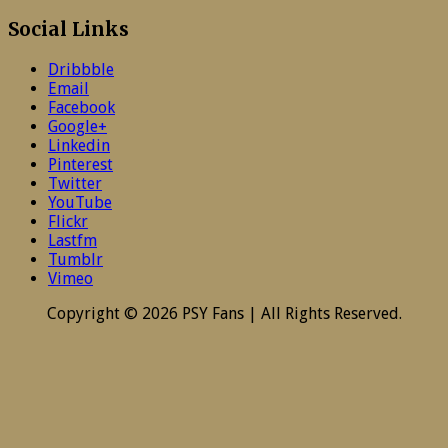
Social Links
Dribbble
Email
Facebook
Google+
Linkedin
Pinterest
Twitter
YouTube
Flickr
Lastfm
Tumblr
Vimeo
Copyright © 2026 PSY Fans | All Rights Reserved.