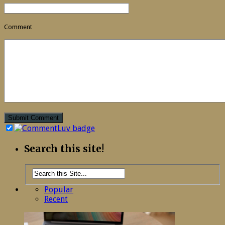
Comment
Search this site!
Popular
Recent