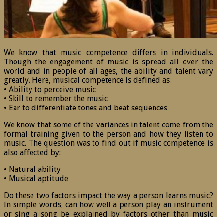
We know that music competence differs in individuals.
Though the engagement of music is spread all over the
world and in people of all ages, the ability and talent vary
greatly. Here, musical competence is defined as:
• Ability to perceive music
• Skill to remember the music
• Ear to differentiate tones and beat sequences
We know that some of the variances in talent come from the
formal training given to the person and how they listen to
music. The question was to find out if music competence is
also affected by:
• Natural ability
• Musical aptitude
Do these two factors impact the way a person learns music?
In simple words, can how well a person play an instrument
or sing a song be explained by factors other than music