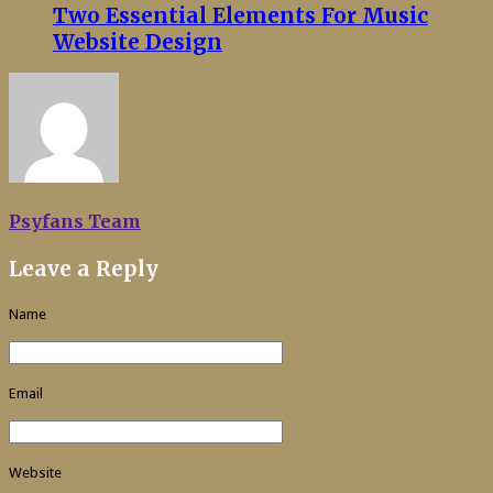
Two Essential Elements For Music
Website Design
Psyfans Team
Leave a Reply
Name
Email
Website