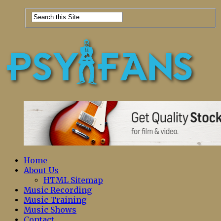
Home
About Us
HTML Sitemap
Music Recording
Music Training
Music Shows
Contact